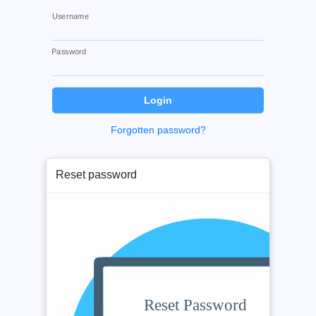
Username
Password
Forgotten password?
Reset password