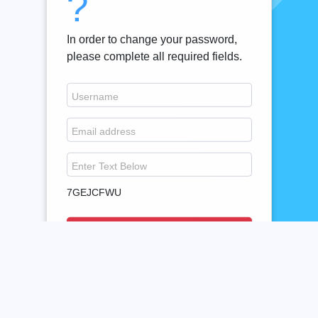
?
In order to change your password,
please complete all required fields.
Username
Email address
Enter Text Below
7GEJCFWU
Cancel