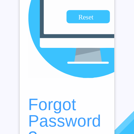
Forgot
Password